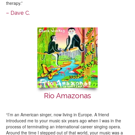
therapy.”
– Dave C.
Rio Amazonas
“I’m an American singer, now living in Europe. A friend
introduced me to your music six years ago when I was in the
process of terminating an international career singing opera.
Around the time I stepped out of that world, your music was a