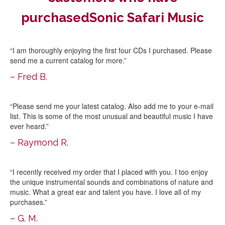
purchasedSonic Safari Music
“I am thoroughly enjoying the first four CDs I purchased. Please
send me a current catalog for more.”
– Fred B.
“Please send me your latest catalog. Also add me to your e-mail
list. This is some of the most unusual and beautiful music I have
ever heard.”
– Raymond R.
“I recently received my order that I placed with you. I too enjoy
the unique instrumental sounds and combinations of nature and
music. What a great ear and talent you have. I love all of my
purchases.”
– G. M.