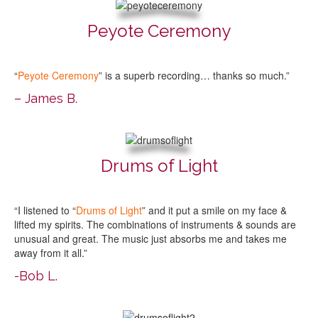
Peyote Ceremony
“
Peyote Ceremony
” is a superb recording… thanks so much.”
– James B.
Drums of Light
“I listened to “
Drums of Light
” and it put a smile on my face &
lifted my spirits. The combinations of instruments & sounds are
unusual and great. The music just absorbs me and takes me
away from it all.”
-Bob L.