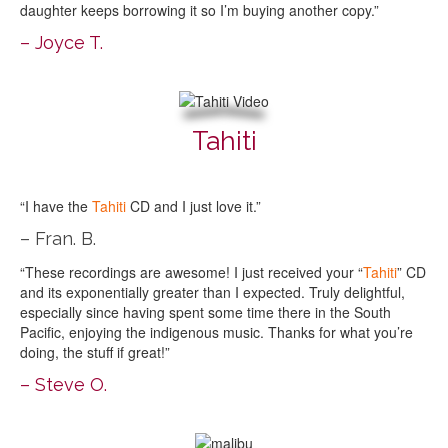
daughter keeps borrowing it so I’m buying another copy.”
– Joyce T.
Tahiti
“I have the
Tahiti
CD and I just love it.”
– Fran. B.
“These recordings are awesome! I just received your “
Tahiti
” CD
and its exponentially greater than I expected. Truly delightful,
especially since having spent some time there in the South
Pacific, enjoying the indigenous music. Thanks for what you’re
doing, the stuff if great!”
– Steve O.