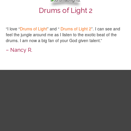
Drums of Light 2
“I love “
Drums of Light
” and “
Drums of Light 2
”. I can see and
feel the jungle around me as I listen to the exotic beat of the
drums. I am now a big fan of your God given talent.”
– Nancy R.