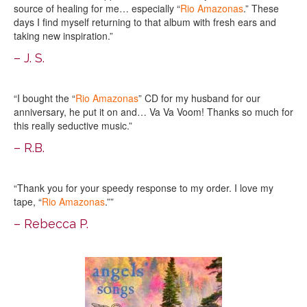
source of healing for me… especially “
Rio Amazonas
.” These
days I find myself returning to that album with fresh ears and
taking new inspiration.”
– J. S.
“I bought the “
Rio Amazonas
” CD for my husband for our
anniversary, he put it on and… Va Va Voom! Thanks so much for
this really seductive music.”
– R.B.
“Thank you for your speedy response to my order. I love my
tape, “
Rio Amazonas
.””
– Rebecca P.