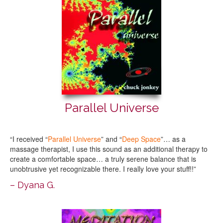
Parallel Universe
“I received “
Parallel Universe
” and “
Deep Space
”… as a
massage therapist, I use this sound as an additional therapy to
create a comfortable space… a truly serene balance that is
unobtrusive yet recognizable there. I really love your stuff!!”
– Dyana G.