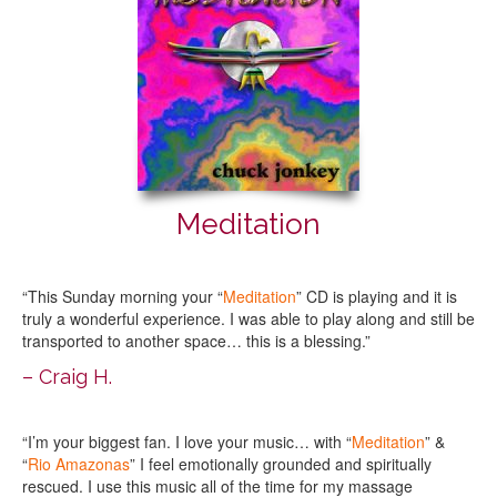
Meditation
“This Sunday morning your “
Meditation
” CD is playing and it is
truly a wonderful experience. I was able to play along and still be
transported to another space… this is a blessing.”
– Craig H.
“I’m your biggest fan. I love your music… with “
Meditation
” &
“
Rio Amazonas
” I feel emotionally grounded and spiritually
rescued. I use this music all of the time for my massage