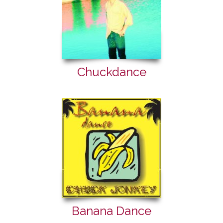
Chuckdance
Banana Dance