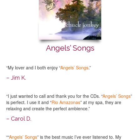
Angels’ Songs
“My lover and I both enjoy “
Angels’ Songs
.”
– Jim K.
“I just wanted to call and thank you for the CDs. “
Angels’ Songs
”
is perfect. I use it and “
Rio Amazonas
” at my spa, they are
relaxing and create the perfect ambience.”
– Carol D.
““
Angels’ Songs
” is the best music I’ve ever listened to. My