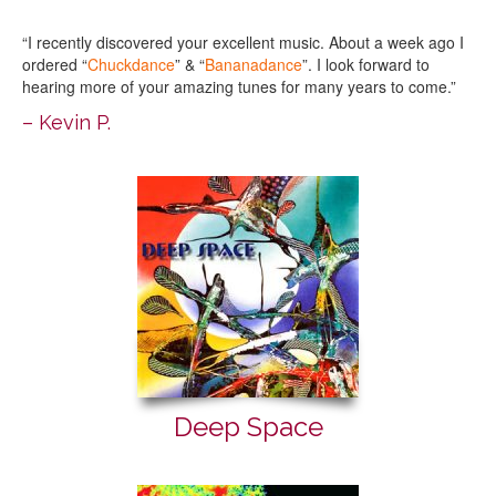
“I recently discovered your excellent music. About a week ago I
ordered “
Chuckdance
” & “
Bananadance
”. I look forward to
hearing more of your amazing tunes for many years to come.”
– Kevin P.
Deep Space