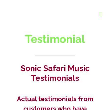
Testimonial
Sonic Safari Music
Testimonials
Actual testimonials from
customers who have