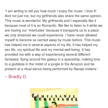
“I am writing to tell you how much I enjoy the music. I love it!
And not just me, but my girlfriends also share the same opinion.
This music is wonderful. My girlfriends and I especially like it
because most of it is so Romantic. We like to listen to it while we
are having our “interludes” because it transports us to a place
we only dreamed we could experience. I have never allowed
myself to become so carried away by music before. This music
has helped me in several aspects of my life, it has helped my
sex life, my spiritual life and my mental well being. It has
provided me with a way of experiencing several different
fantasies: flying around the galaxy in a spaceship, making love
to a goddess in the midst of a jungle in the Amazon and be
present at a ritual dance being performed by Navajo indians.”
– Bradly D.