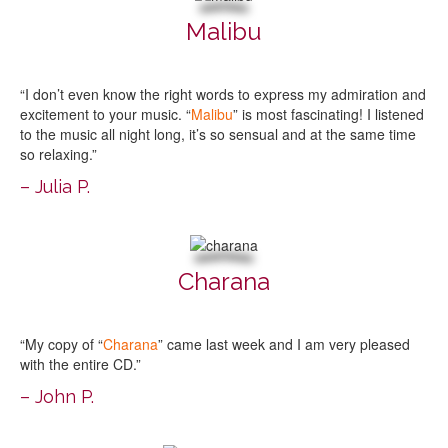
Malibu
“I don’t even know the right words to express my admiration and
excitement to your music. “
Malibu
” is most fascinating! I listened
to the music all night long, it’s so sensual and at the same time
so relaxing.”
– Julia P.
Charana
“My copy of “
Charana
” came last week and I am very pleased
with the entire CD.”
– John P.