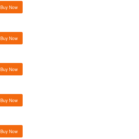
Buy Now
Buy Now
Buy Now
Buy Now
Buy Now