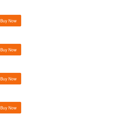
Buy Now
Buy Now
Buy Now
Buy Now