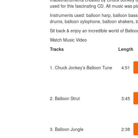
used for this fascinating CD. All music was pla
Instruments used: balloon harp, balloon bass, 
drums, balloon xylophone, balloon shakers, 
Sit back & enjoy an incredible world of Balloo
Watch Music Video
Tracks
Length
1. Chuck Jonkey’s Balloon Tune
4:51
2. Balloon Strut
3:45
3. Balloon Jungle
2:38