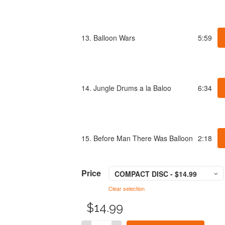
13. Balloon Wars
5:59
14. Jungle Drums a la Baloo
6:34
15. Before Man There Was Balloon
2:18
Price
COMPACT DISC - $14.99
Clear selection
$
14.99