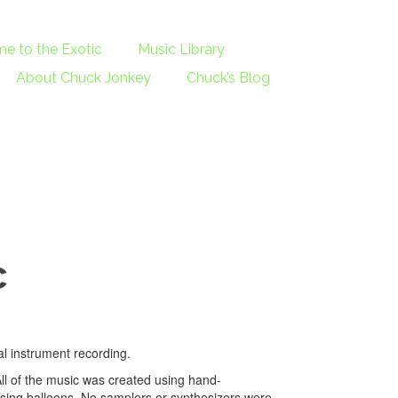
e to the Exotic
Music Library
About Chuck Jonkey
Chuck’s Blog
c
al instrument recording.
All of the music was created using hand-
ing balloons. No samplers or synthesizers were