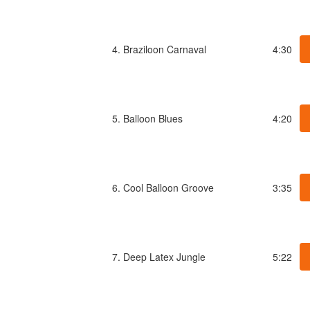
4. Braziloon Carnaval
4:30
5. Balloon Blues
4:20
6. Cool Balloon Groove
3:35
7. Deep Latex Jungle
5:22