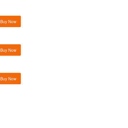
Buy Now
Buy Now
Buy Now