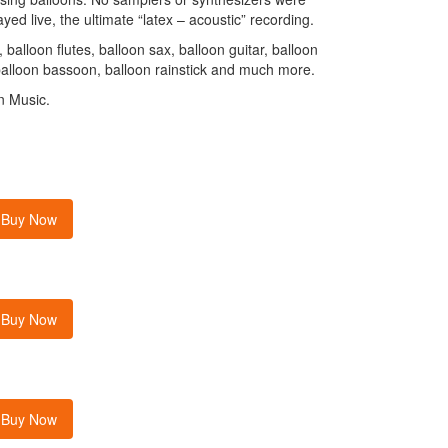
yed live, the ultimate “latex – acoustic” recording.
balloon flutes, balloon sax, balloon guitar, balloon
balloon bassoon, balloon rainstick and much more.
n Music.
Buy Now
Buy Now
Buy Now