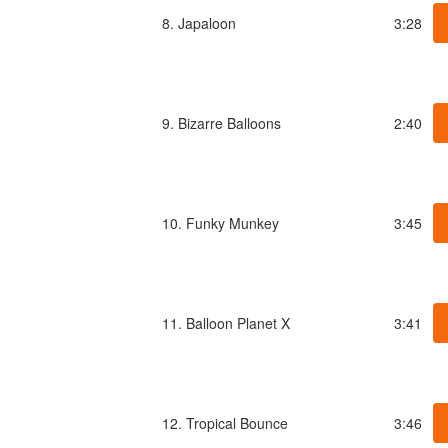
8. Japaloon
3:28
9. Bizarre Balloons
2:40
10. Funky Munkey
3:45
11. Balloon Planet X
3:41
12. Tropical Bounce
3:46