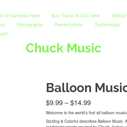
en to Samples here!
Buy Tracks & CDs here!
Welcom
eos
Filmography
Presentations
Testimonials
tact
Chuck Music
Balloon Musi
$
9.99
–
$
14.99
Welcome to the world’s first all balloon music
Sizzling & Colorful describes Balloon Music. 
madeinstruments created by Chuck Jonkey us