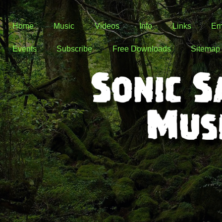
Home
Music
Videos
Info
Links
Em
Events
Subscribe
Free Downloads
Sitemap