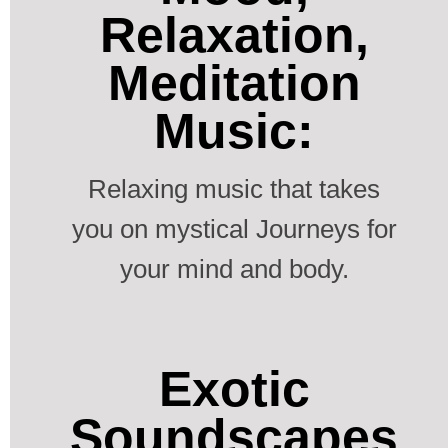
Relaxation,
Meditation
Music:
Relaxing music that takes
you on mystical Journeys for
your mind and body.
Exotic
Soundscapes