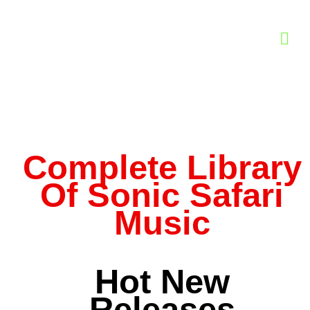
Complete Library
Of Sonic Safari
Music
Hot New
Releases