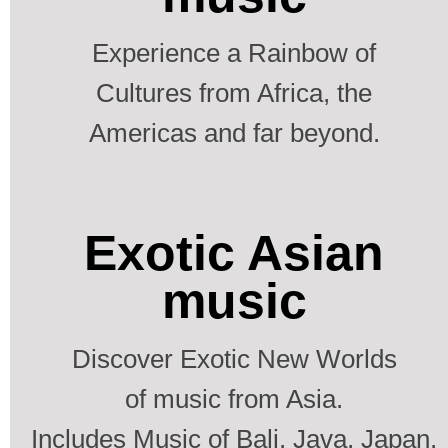
Experience a Rainbow of
Cultures from Africa, the
Americas and far beyond.
Exotic Asian
music
Discover Exotic New Worlds
of music from Asia.
Includes Music of Bali, Java, Japan,