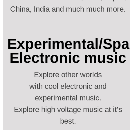
China, India and much much more.
Experimental/Spa
Electronic music
Explore other worlds
with cool electronic and
experimental music.
Explore high voltage music at it’s
best.