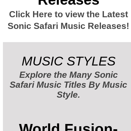
Click Here to view the Latest
Sonic Safari Music Releases!
MUSIC STYLES
Explore the Many Sonic
Safari Music Titles By Music
Style.
World Fusion-