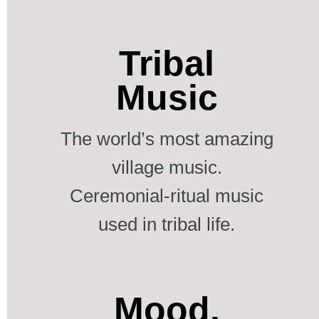
Tribal
Music
The world’s most amazing
village music.
Ceremonial-ritual music
used in tribal life.
Mood,