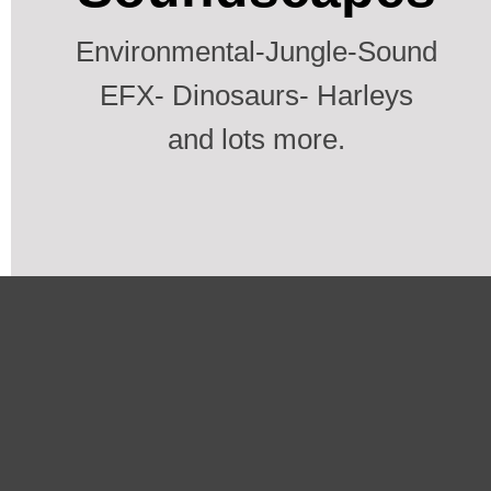
Environmental-Jungle-Sound
EFX- Dinosaurs- Harleys
and lots more.