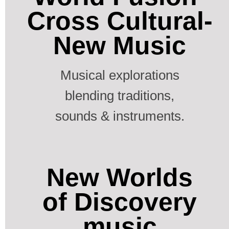
Cross Cultural-
New Music
Musical explorations
blending traditions,
sounds & instruments.
New Worlds
of Discovery
music