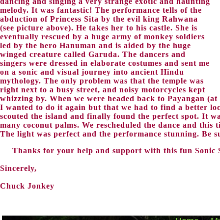
dancing and singing a very strange exotic and haunting
melody. It was fantastic! The performance tells of the
abduction of Princess Sita by the evil king Rahwana
(see picture above). He takes her to his castle. She is
eventually rescued by a huge army of monkey soldiers
led by the hero Hanuman and is aided by the huge
winged creature called Garuda. The dancers and
singers were dressed in elaborate costumes and sent me
on a sonic and visual journey into ancient Hindu
mythology. The only problem was that the temple was
right next to a busy street, and noisy motorcycles kept
whizzing by. When we were headed back to Payangan (at a
I wanted to do it again but that we had to find a better l
scouted the island and finally found the perfect spot. It w
many coconut palms. We rescheduled the dance and this ti
The light was perfect and the performance stunning. Be s
Thanks for your help and support with this fun Sonic 
Sincerely,
Chuck Jonkey