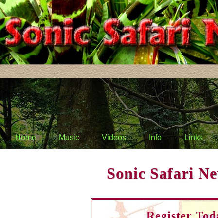
Home
Music
Videos
Info
Links
Sonic Safari Ne
Register Tod