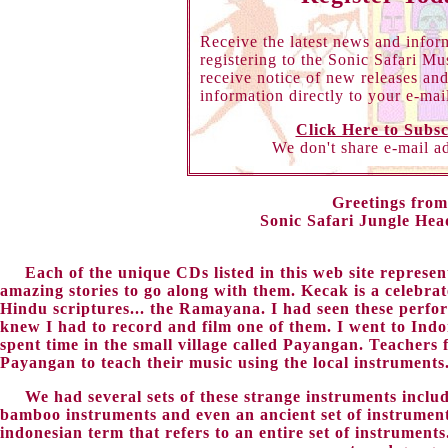
Receive the latest news and infor
registering to the Sonic Safari Mu
receive notice of new releases an
information directly to your e-mai
Click Here to Subsc
We don't share e-mail a
Greetings from
Sonic Safari Jungle Hea
Each of the unique CDs listed in this web site represen
amazing stories to go along with them. Kecak is a celebrat
Hindu scriptures... the Ramayana. I had seen these perfo
knew I had to record and film one of them. I went to Indo
spent time in the small village called Payangan. Teacher
Payangan to teach their music using the local instruments
We had several sets of these strange instruments incl
bamboo instruments and even an ancient set of instrumen
indonesian term that refers to an entire set of instrumen