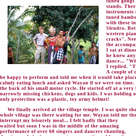
tuned gongs
stands. Ther
instruments 
tuned bamboo
with these i
Slendro. Bot
western pian
cracks". Nee
the accompan
I sat at din
he knew any
dance... "Wh
I replied. "
A couple of 
be happy to perform and told me when it would take plac
calmly eating lunch and asked Wayan if we were on time.
the back of his small motor cycle. He started off at a ver
narrowly missing chickens, dogs and kids. I was holding o
only protection was a plastic, toy army helmet!
We finally arrived at the village temple. I was quite sh
whole village was there waiting for me. Wayan told me the
interrupt my leisurely meal...
I felt badly that they
waited but soon I was in the middle of the amazing
performance of over 60 singers and dancers chanting,