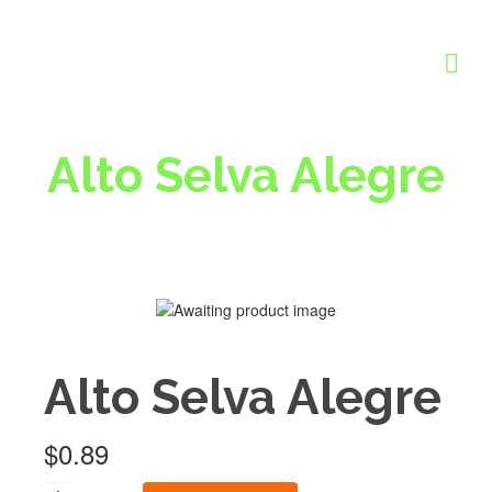
Alto Selva Alegre
Alto Selva Alegre
$
0.89