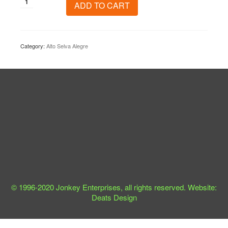
Alto
ADD TO CART
Selva
Alegre
quantity
Category:
Alto Selva Alegre
© 1996-2020 Jonkey Enterprises, all rights reserved. Website:
Deats Design